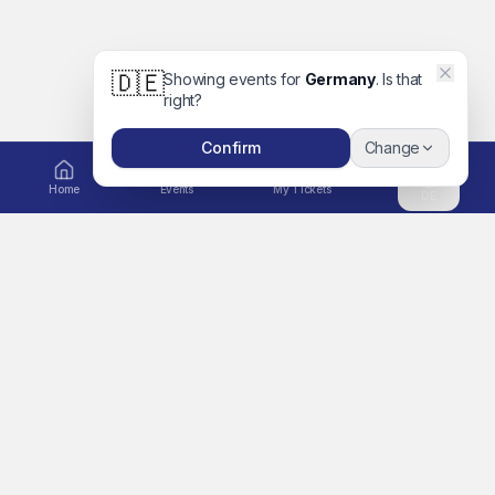
🇩🇪
Showing events for
Germany
. Is that
right?
Confirm
Change
Home
Events
My Tickets
DE
EXPLORE
Ticket to Unforgettable
Home
Memories
A global platform for
Events
concerts, movies, festivals,
Artists
sports, comedy, family days
out and more. Book tickets
Search