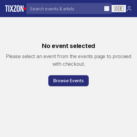
🇩🇪
No event selected
Please select an event from the events page to proceed
with checkout.
Browse Events