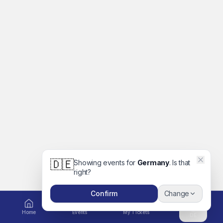
🇩🇪
Showing events for
Germany
. Is that
right?
Confirm
Change
Home
Events
My Tickets
DE