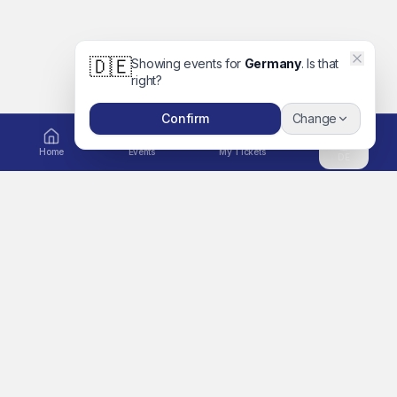
🇩🇪
Showing events for
Germany
. Is that
right?
Confirm
Change
Home
Events
My Tickets
DE
EXPLORE
Ticket to Unforgettable
Home
Memories
A global platform for
Events
concerts, movies, festivals,
Artists
sports, comedy, family days
out and more. Book tickets
Search