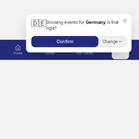
🇩🇪
Showing events for
Germany
. Is that
right?
Confirm
Change
Home
Events
My Tickets
DE
EXPLORE
Ticket to Unforgettable
Home
Memories
A global platform for
Events
concerts, movies, festivals,
Artists
sports, comedy, family days
out and more. Book tickets
Search