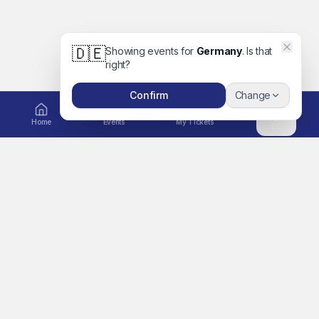
🇩🇪
Showing events for
Germany
. Is that
right?
Confirm
Change
Home
Events
My Tickets
DE
EXPLORE
Ticket to Unforgettable
Home
Memories
A global platform for
Events
concerts, movies, festivals,
Artists
sports, comedy, family days
out and more. Book tickets
Search