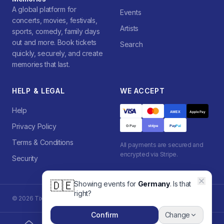
A global platform for
Events
concerts, movies, festivals,
Artists
sports, comedy, family days
out and more. Book tickets
Search
quickly, securely, and create
memories that last.
HELP & LEGAL
WE ACCEPT
Help
AMEX
Apple Pay
Privacy Policy
stripe
G Pay
Pay
Pal
Terms & Conditions
All payments are secured and
encrypted via Stripe.
Security
🇩🇪
Showing events for
Germany
. Is that
right?
©
2026
Tixzon. All rights reserved.
Powered by
Tixzon Platform
Confirm
Change