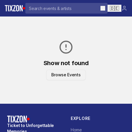
🇩🇪
Show not found
Browse Events
EXPLORE
Ticket to Unforgettable
Home
Memories